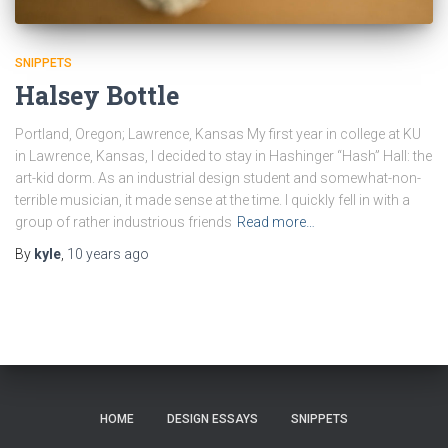
SNIPPETS
Halsey Bottle
Portland, Oregon; Lawrence, Kansas My first year in college at KU
in Lawrence, Kansas, I decided to stay in Hashinger “Hash” Hall: the
art-kid dorm. As an industrial design student and somewhat-non-
terrible musician, it made sense at the time. I quickly fell in with a
group of rather industrious friends
Read more…
By
kyle
,
10 years
ago
HOME
DESIGN ESSAYS
SNIPPETS