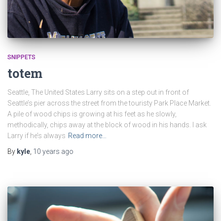
SNIPPETS
totem
Seattle, The United States Larry sits on a step out in front of
Seattle’s pier across the street from the touristy Park Place Market.
A pile of wood chips is growing at his feet as he slowly,
methodically, chips away at the block of wood in his hands. I ask
Larry if he’s always
Read more…
By
kyle
,
10 years
ago