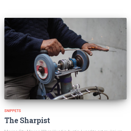
SNIPPETS
The Sharpist