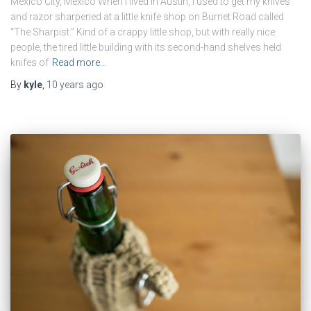
Mexico City, Mexico When I lived in Austin, I used to get my knives
and razor sharpened at a little knife shop on Burnet Road called
“The Sharpist.” Kind of a crappy little shop, but with really nice
people, the tired little building with its second-hand shelves held
knifes of
Read more…
By
kyle
,
10 years
ago