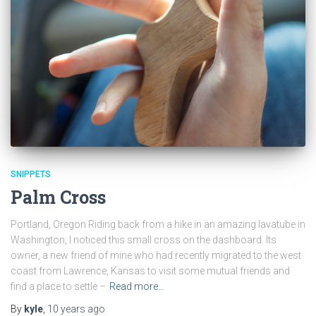
SNIPPETS
Palm Cross
Portland, Oregon Riding back from a hike in an amazing lavatube in
Washington, I noticed this small cross on the dashboard. Its
owner, a new friend of mine who had recently migrated to the west
coast from Lawrence, Kansas to visit some mutual friends and
find a place to settle –
Read more…
By
kyle
,
10 years
ago