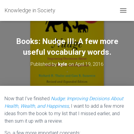
Knowledge in Society
T
O
G
G
L
Books: Nudge III: A few more
E
N
useful vocabulary words.
A
V
Published by
kyle
on
April 19, 2016
I
G
A
T
I
O
Now that I’ve finished
Nudge: Improving Decisions About
N
Health, Wealth, and Happiness
, I want to add a few more
ideas from the book to my list that I missed earlier, and
then sum it up with a review.
So, a few more important concepts: