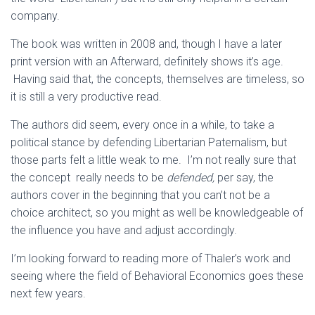
company.
The book was written in 2008 and, though I have a later
print version with an Afterward, definitely shows it’s age.
Having said that, the concepts, themselves are timeless, so
it is still a very productive read.
The authors did seem, every once in a while, to take a
political stance by defending Libertarian Paternalism, but
those parts felt a little weak to me. I’m not really sure that
the concept really needs to be
defended,
per say, the
authors cover in the beginning that you can’t not be a
choice architect, so you might as well be knowledgeable of
the influence you have and adjust accordingly.
I’m looking forward to reading more of Thaler’s work and
seeing where the field of Behavioral Economics goes these
next few years.