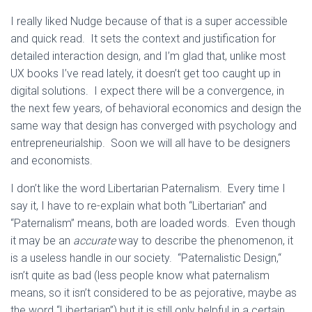
I really liked Nudge because of that is a super accessible
and quick read. It sets the context and justification for
detailed interaction design, and I’m glad that, unlike most
UX books I’ve read lately, it doesn’t get too caught up in
digital solutions. I expect there will be a convergence, in
the next few years, of behavioral economics and design the
same way that design has converged with psychology and
entrepreneurialship. Soon we will all have to be designers
and economists.
I don’t like the word Libertarian Paternalism. Every time I
say it, I have to re-explain what both “Libertarian” and
“Paternalism” means, both are loaded words. Even though
it may be an
accurate
way to describe the phenomenon, it
is a useless handle in our society. “Paternalistic Design,“
isn’t quite as bad (less people know what paternalism
means, so it isn’t considered to be as pejorative, maybe as
the word “Libertarian”) but it is still only helpful in a certain