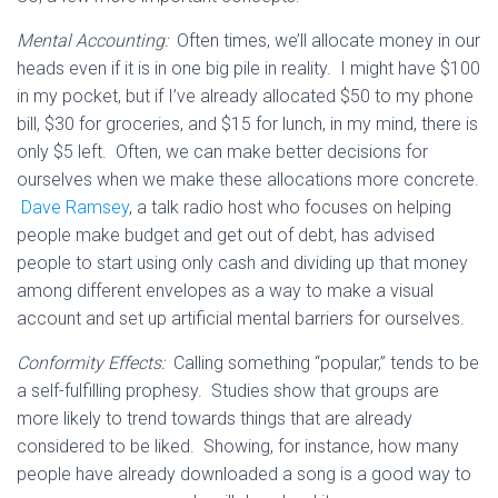
Mental Accounting:
Often times, we’ll allocate money in our
heads even if it is in one big pile in reality. I might have $100
in my pocket, but if I’ve already allocated $50 to my phone
bill, $30 for groceries, and $15 for lunch, in my mind, there is
only $5 left. Often, we can make better decisions for
ourselves when we make these allocations more concrete.
Dave Ramsey
, a talk radio host who focuses on helping
people make budget and get out of debt, has advised
people to start using only cash and dividing up that money
among different envelopes as a way to make a visual
account and set up artificial mental barriers for ourselves.
Conformity Effects:
Calling something “popular,” tends to be
a self-fulfilling prophesy. Studies show that groups are
more likely to trend towards things that are already
considered to be liked. Showing, for instance, how many
people have already downloaded a song is a good way to