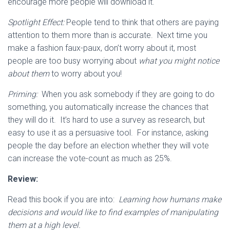
encourage more people will download it.
Spotlight Effect:
People tend to think that others are paying
attention to them more than is accurate. Next time you
make a fashion faux-paux, don’t worry about it, most
people are too busy worrying about
what you might notice
about them
to worry about you!
Priming:
When you ask somebody if they are going to do
something, you automatically increase the chances that
they will do it. It’s hard to use a survey as research, but
easy to use it as a persuasive tool. For instance, asking
people the day before an election whether they will vote
can increase the vote-count as much as 25%.
Review:
Read this book if you are into:
Learning how humans make
decisions and would like to find examples of manipulating
them at a high level.