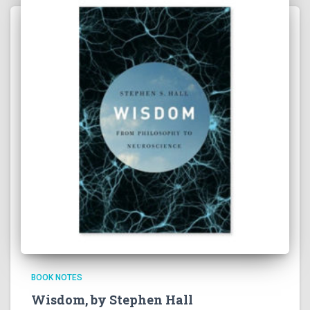
BOOK NOTES
Wisdom, by Stephen Hall