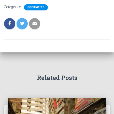
Categories:
BOOK NOTES
Related Posts