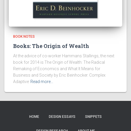
BOOK NOTES
Books: The Origin of Wealth
At the advice of co-worker Hammans Stallings, the next
book for 2014 is The Origin of Wealth: The Radical
Remaking of Economics and What It Means for
Business and Society by Eric Beinhocker. Complex
Adaptive
Read more…
HOME
DESIGN ESSAYS
SNIPPETS