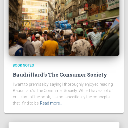
BOOK NOTES
Baudrillard’s The Consumer Society
I want to premise by saying I thoroughly enjoyed reading
Baudrillard’s The Consumer Society. While I have a lot of
criticism of the book, it is not specifically the concepts
that I find to be
Read more…