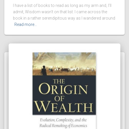
I have a list of books to read as long as my arm and, I’ll
admit, Wisdom wasn’t on that list. I came across the
book in a rather serendipitous way as I wandered around
Read more…